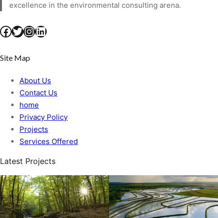
excellence in the environmental consulting arena.
Facebook
Twitter
Instagram
LinkedIn
Site Map
About Us
Contact Us
home
Privacy Policy
Projects
Services Offered
Latest Projects