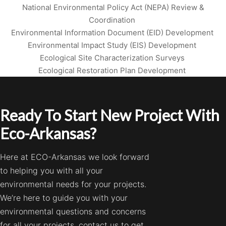
National Environmental Policy Act (NEPA) Review &
Coordination
Environmental Information Document (EID) Development
Environmental Impact Study (EIS) Development
Ecological Site Characterization Surveys
Ecological Restoration Plan Development
Ready To Start New Project With
Eco-Arkansas?
Here at ECO-Arkansas we look forward
to helping you with all your
environmental needs for your projects.
We’re here to guide you with your
environmental questions and concerns
for all your projects, contact us to get