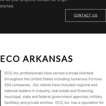
started.
CONTACT US
ECO ARKANSAS
ECO, Inc. professionals have served a broad clientele
throughout the United States including numerous Fortune
500 companies. Our clients have included regional and
national leaders in industry, real estate and financing;
municipal, state and federal government agencies; military
facilities; and private entities. ECO, Inc. has a reputation for