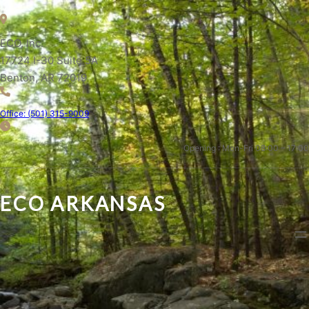
ECO, Inc.
17724 I-30 Suite 5A
Benton, AR 72019
Office: (501) 315-9009
Opening : Mon-Fri 08:00 – 17:00
ECO ARKANSAS