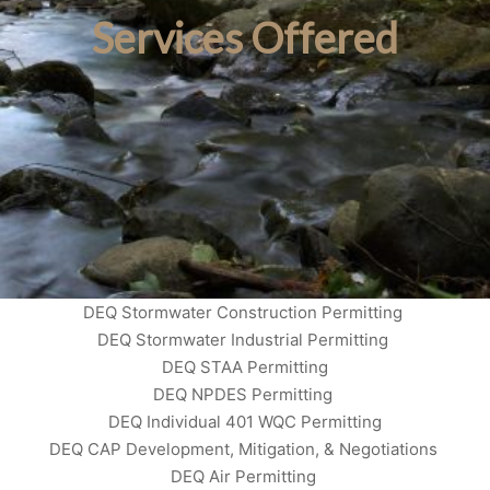
Services Offered
DEQ Stormwater Construction Permitting
DEQ Stormwater Industrial Permitting
DEQ STAA Permitting
DEQ NPDES Permitting
DEQ Individual 401 WQC Permitting
DEQ CAP Development, Mitigation, & Negotiations
DEQ Air Permitting