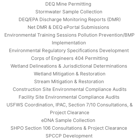
DEQ Mine Permitting
Stormwater Sample Collection
DEQ/EPA Discharge Monitoring Reports (DMR)
Net DMR & DEQ ePortal Submissions
Environmental Training Sessions Pollution Prevention/BMP
Implementation
Environmental Regulatory Specifications Development
Corps of Engineers 404 Permitting
Wetland Delineations & Jurisdictional Determinations
Wetland Mitigation & Restoration
Stream Mitigation & Restoration
Construction Site Environmental Compliance Audits
Facility Site Environmental Compliance Audits
USFWS Coordination, IPAC, Section 7/10 Consultations, &
Project Clearance
eDNA Sample Collection
SHPO Section 106 Consultations & Project Clearance
SPCCP Development