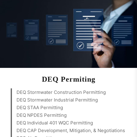
DEQ Permiting
DEQ Stormwater Construction Permitting
DEQ Stormwater Industrial Permitting
DEQ STAA Permitting
DEQ NPDES Permitting
DEQ Individual 401 WQC Permitting
DEQ CAP Development, Mitigation, & Negotiations