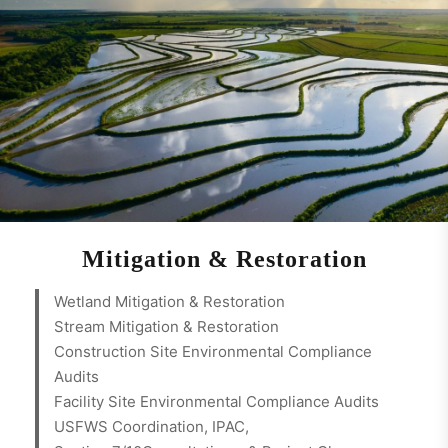
Mitigation & Restoration
Wetland Mitigation & Restoration
Stream Mitigation & Restoration
Construction Site Environmental Compliance
Audits
Facility Site Environmental Compliance Audits
USFWS Coordination, IPAC,