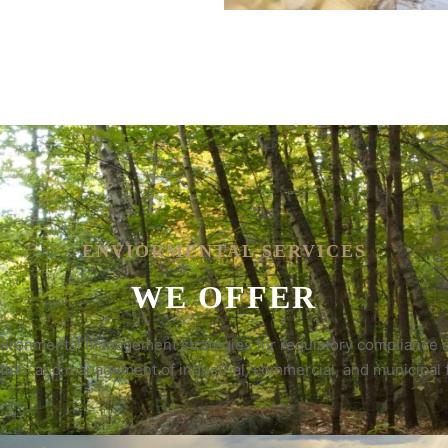
ENVIORMENTAL SERVICES
WE OFFER
environmental management strategies for regulatory compliance a
tion, and management of industrial, commercial, and municipal fa