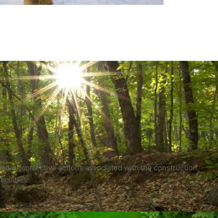
nd/or corrective actions associated with the construction,
cilities.