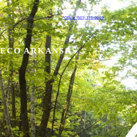
ECO, Inc.
17724 I-30 Suite 5A
Office: (501) 315-9009
Benton, AR 72019
ECO ARKANSAS