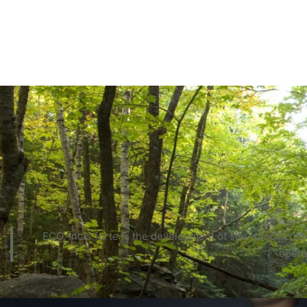
ECO, Inc.’s forte is the development of site-specific 
opera