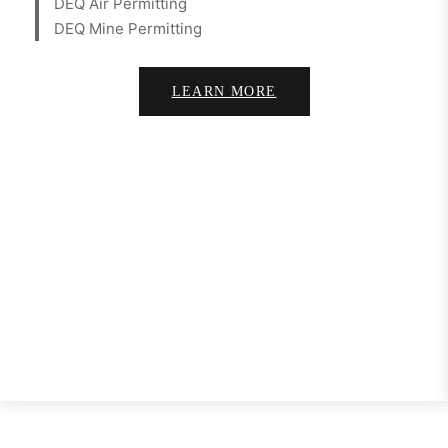
DEQ Air Permitting
DEQ Mine Permitting
LEARN MORE