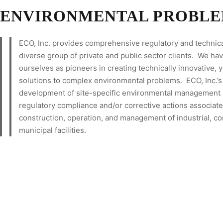
ENVIRONMENTAL PROBLE
ECO, Inc. provides comprehensive regulatory and technica
diverse group of private and public sector clients. We ha
ourselves as pioneers in creating technically innovative, y
solutions to complex environmental problems. ECO, Inc.’s 
development of site-specific environmental management s
regulatory compliance and/or corrective actions associate
construction, operation, and management of industrial, c
municipal facilities.