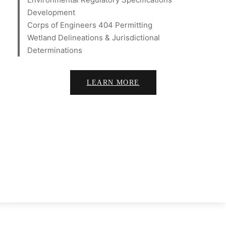
Development
Corps of Engineers 404 Permitting
Wetland Delineations & Jurisdictional
Determinations
LEARN MORE