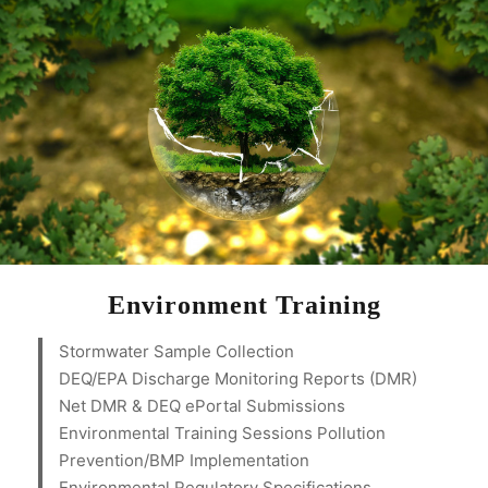
Environment Training
Stormwater Sample Collection
DEQ/EPA Discharge Monitoring Reports (DMR)
Net DMR & DEQ ePortal Submissions
Environmental Training Sessions Pollution
Prevention/BMP Implementation
Environmental Regulatory Specifications