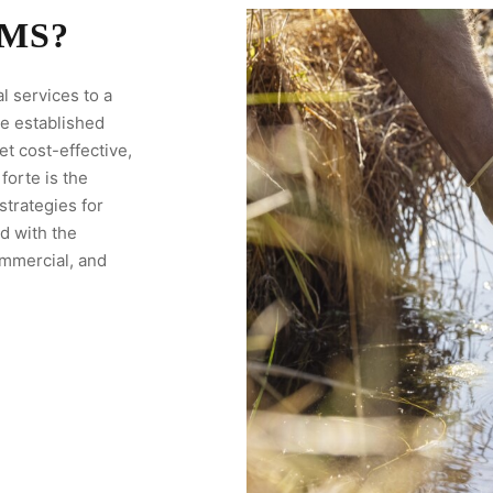
MS?
l services to a
ve established
et cost-effective,
forte is the
trategies for
d with the
ommercial, and