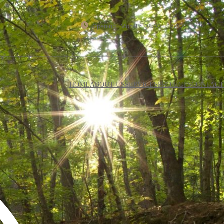
Opening : Mon-Fri 08:00 – 17:00
HOME
ABOUT US
SERVICES
PROJECTS
CONTACT