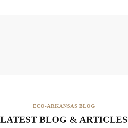
ECO-ARKANSAS BLOG
LATEST BLOG & ARTICLES