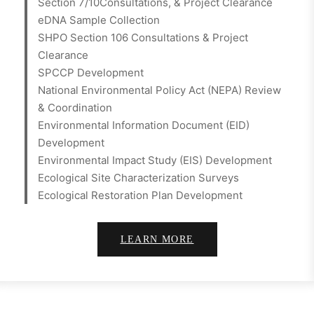
Section 7/10Consultations, & Project Clearance
eDNA Sample Collection
SHPO Section 106 Consultations & Project
Clearance
SPCCP Development
National Environmental Policy Act (NEPA) Review
& Coordination
Environmental Information Document (EID)
Development
Environmental Impact Study (EIS) Development
Ecological Site Characterization Surveys
Ecological Restoration Plan Development
LEARN MORE